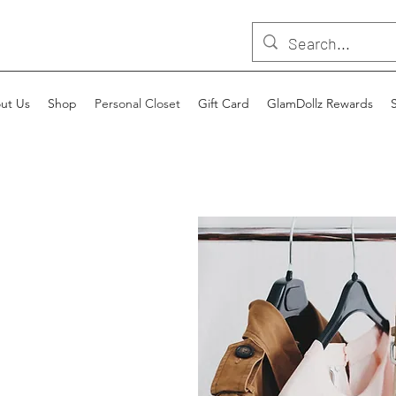
ut Us
Shop
Personal Closet
Gift Card
GlamDollz Rewards