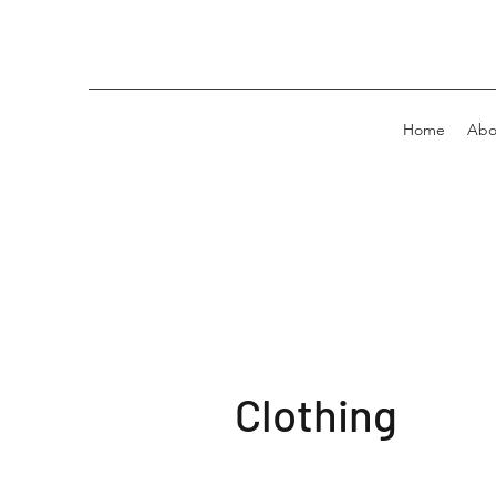
Home
Abo
Clothing