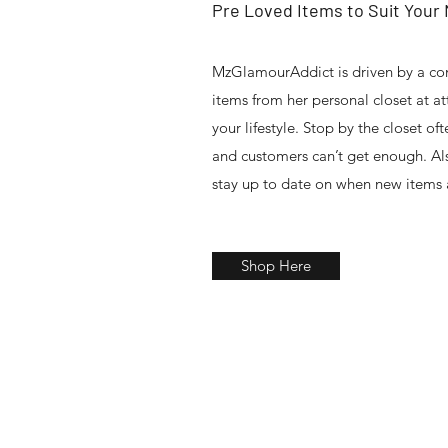
Pre Loved Items to Suit Your
MzGlamourAddict is driven by a co
items from her personal closet at a
your lifestyle. Stop by the closet oft
and customers can’t get enough. Als
stay up to date on when new items 
Shop Here
Gift Shop , Beauty Supply Store, Fashion Designer , Hair Ex