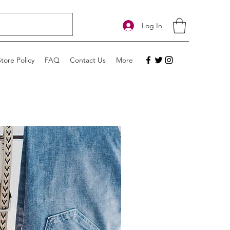
Log In
Store Policy
FAQ
Contact Us
More