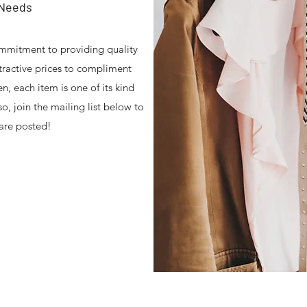
 Needs
mmitment to providing quality
ttractive prices to compliment
en, each item is one of its kind
o, join the mailing list below to
are posted!
tension Store , Healthy Lifestyles